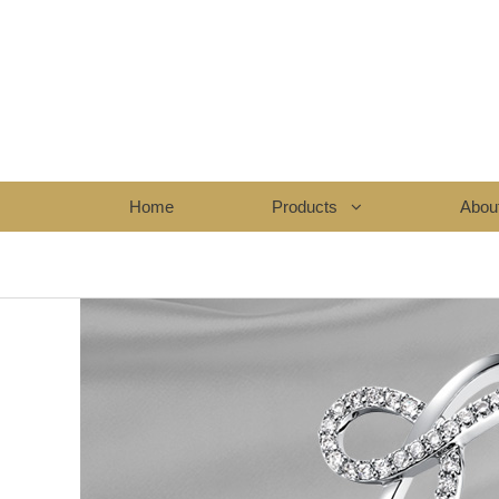
Home
Products
Abou