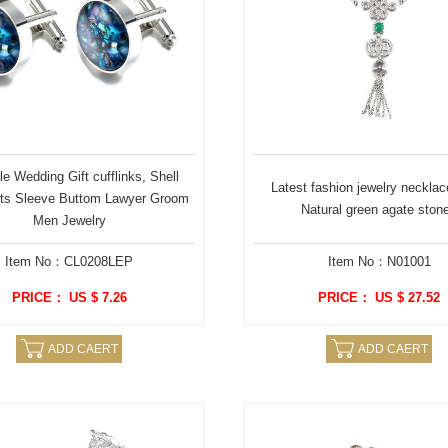
e Wedding Gift cufflinks, Shell
Latest fashion jewelry necklac
ts Sleeve Buttom Lawyer Groom
Natural green agate ston
Men Jewelry
Item No：CL0208LEP
Item No：N01001
PRICE： US $ 7.26
PRICE： US $ 27.52
ADD CAERT
ADD CAERT