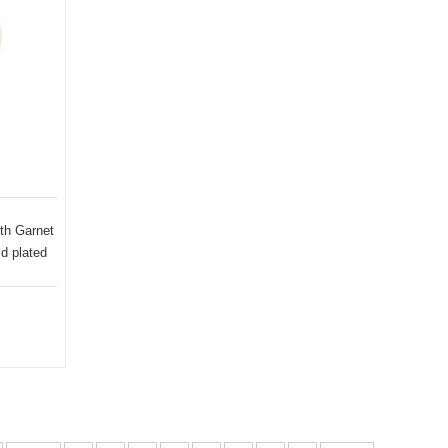
th Garnet
d plated