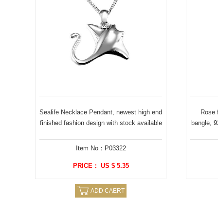
Sealife Necklace Pendant, newest high end
Rose f
finished fashion design with stock available
bangle, 92
Item No：P03322
PRICE： US $ 5.35
ADD CAERT