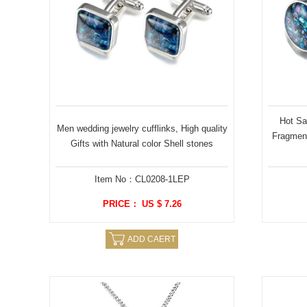
Hot Sal
Men wedding jewelry cufflinks, High quality
Fragmen
Gifts with Natural color Shell stones
Item No：CL0208-1LEP
PRICE： US $ 7.26
ADD CAERT