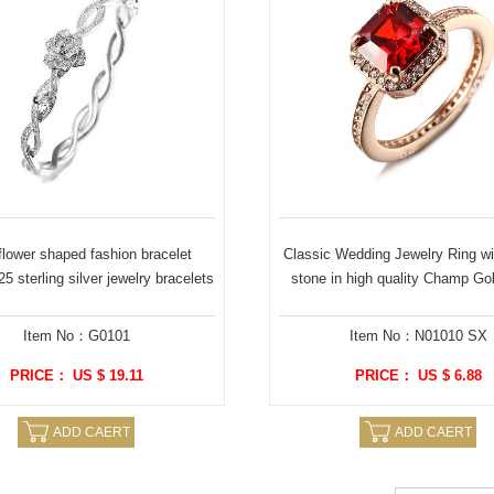
lower shaped fashion bracelet
Classic Wedding Jewelry Ring wi
5 sterling silver jewelry bracelets
stone in high quality Champ Gol
Item No：G0101
Item No：N01010 SX
PRICE： US $ 19.11
PRICE： US $ 6.88
ADD CAERT
ADD CAERT