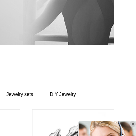
Jewelry sets
DIY Jewelry