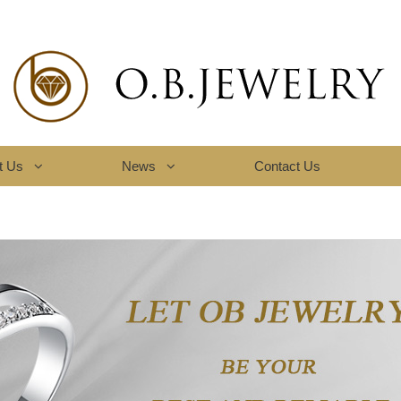
t Us
News
Contact Us