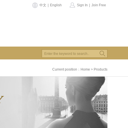
中文
|
English
Sign In
|
Join Free
Current position：
Home
>
Products