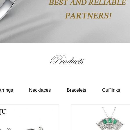
Products
rrings
Necklaces
Bracelets
Cufflinks