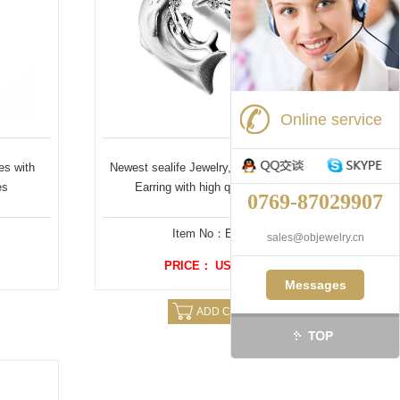
Online service
es with
Newest sealife Jewelry, Dolphins shaped
es
Earring with high quality plating
0769-87029907
Item No：E0500
sales@objewelry.cn
PRICE： US $ 3.59
Messages
ADD CAERT