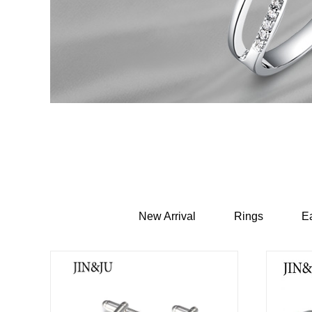
New Arrival
Rings
Ea