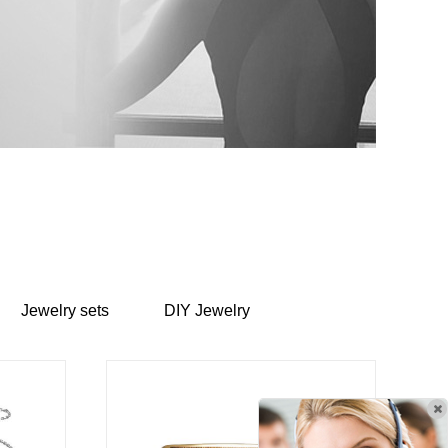
Jewelry sets
DIY Jewelry