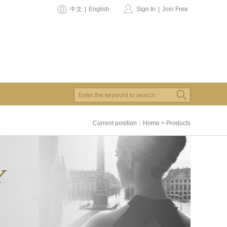
中文
|
English
Sign In
|
Join Free
Current position：
Home
>
Products