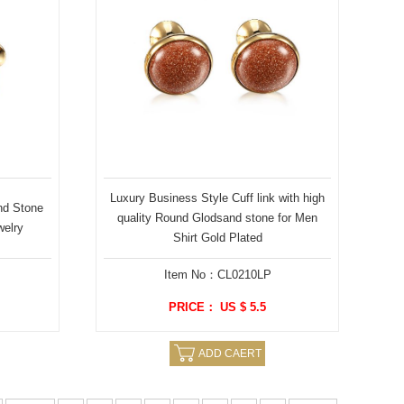
Luxury Business Style Cuff link with high
nd Stone
quality Round Glodsand stone for Men
welry
Shirt Gold Plated
Item No：CL0210LP
PRICE： US $ 5.5
ADD CAERT