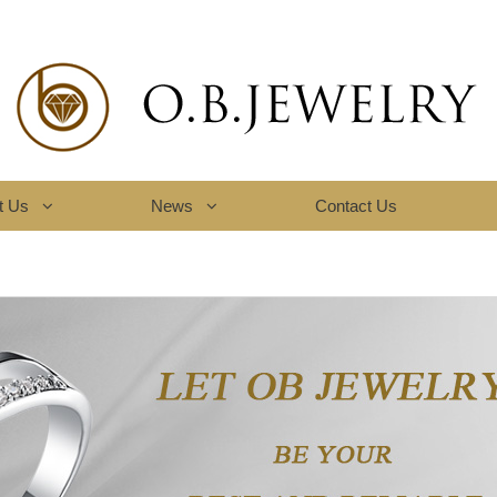
t Us
News
Contact Us