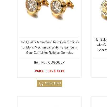
Hot Sale
Top Quality Movement Tourbillon Cufflinks
with G
for Mens Mechanical Watch Steampunk
Gear W
Gear Cuff Links Rellojes Gemelos
Item No：CL0206LEP
PRICE： US $ 13.15
ADD CAERT