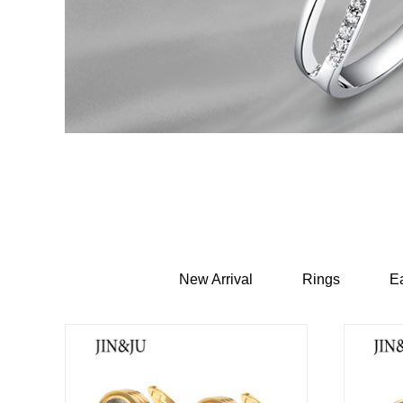
New Arrival
Rings
Ea