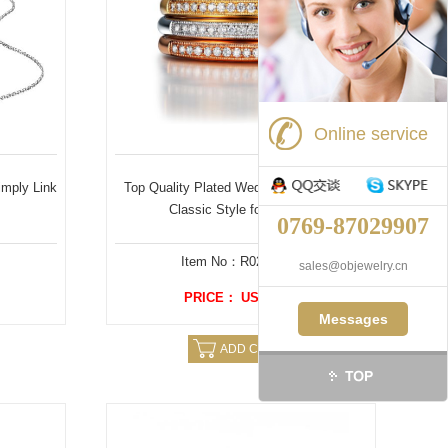
Online service
imply Link
Top Quality Plated Wedding Ring sets in
Classic Style for Women
0769-87029907
Item No：R02202SX
sales@objewelry.cn
PRICE： US $ 6.88
Messages
ADD CAERT