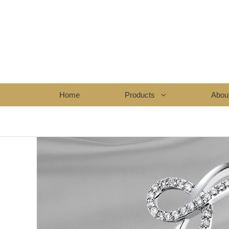
Home
Products
Abou