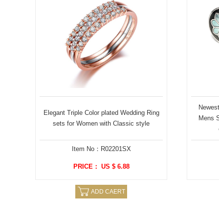
Newest 
Elegant Triple Color plated Wedding Ring
Mens St
sets for Women with Classic style
Item No：R02201SX
PRICE： US $ 6.88
ADD CAERT