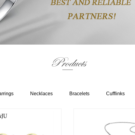
Products
rrings
Necklaces
Bracelets
Cufflinks