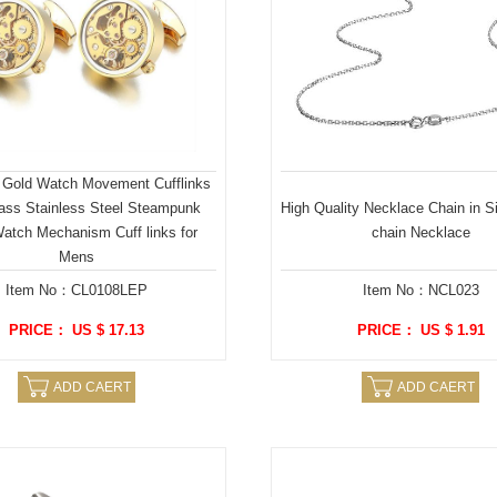
 Gold Watch Movement Cufflinks
lass Stainless Steel Steampunk
High Quality Necklace Chain in S
atch Mechanism Cuff links for
chain Necklace
Mens
Item No：CL0108LEP
Item No：NCL023
PRICE： US $ 17.13
PRICE： US $ 1.91
ADD CAERT
ADD CAERT