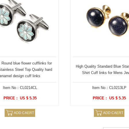
Round blue flower cufflinks for
High Quality Standard Blue Sta
ainless Steel Top Quality hard
Shirt Cuff links for Mens Je
enamel design cuff links
Item No：CL0214CL
Item No：CL0213LP
PRICE： US $ 5.35
PRICE： US $ 5.35
ADD CAERT
ADD CAERT